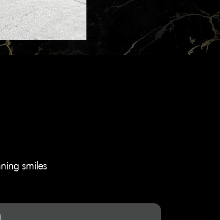
nning smiles