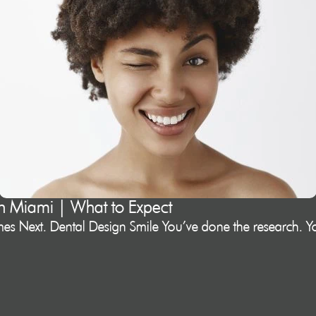
in Miami | What to Expect
s Next. Dental Design Smile You’ve done the research. Yo