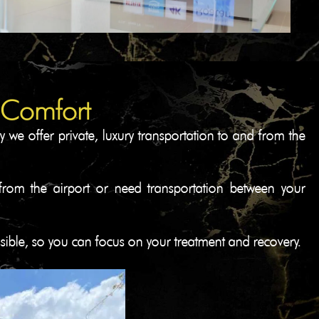
 Comfort​
 we offer private, luxury transportation to and from the
g from the airport or need transportation between your
ssible, so you can focus on your treatment and recovery.