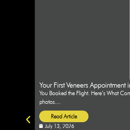
Your First Veneers Appointment 
You Booked the Flight. Here’s What Come
photos....
Read Article
July 13, 2026