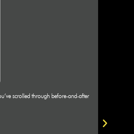
u’ve scrolled through before-and-after