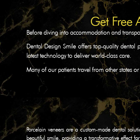
Get Free 
Before diving into accommodation and transport 
Dental Design Smile offers top-quality dental 
latest technology to deliver world-class care.
Many of our patients travel from other states or
Porcelain veneers are a custom-made dental soluti
beautiful smile, providing a transformative effect f