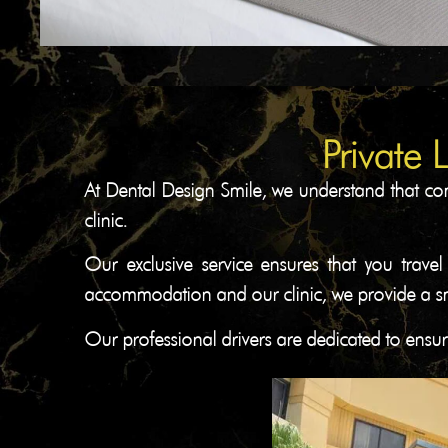
Private 
At Dental Design Smile, we understand that com
clinic.
Our exclusive service ensures that you travel
accommodation and our clinic, we provide a smo
Our professional drivers are dedicated to ensur