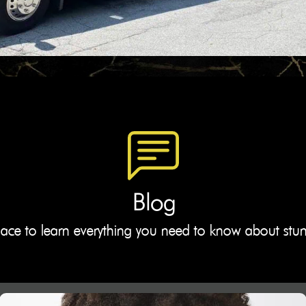
Blog
lace to learn everything you need to know about stu