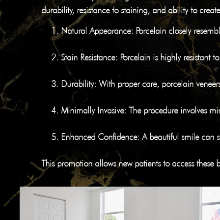
durability, resistance to staining, and ability to cr
Natural Appearance
: Porcelain closely resemb
Stain Resistance
: Porcelain is highly resistant 
Durability
: With proper care, porcelain veneer
Minimally Invasive
: The procedure involves min
Enhanced Confidence
: A beautiful smile can 
This promotion allows new patients to access these be