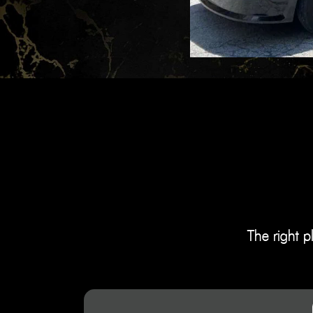
The right p