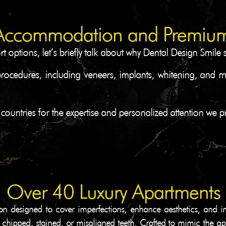
Accommodation and Premium
options, let’s briefly talk about why Dental Design Smile 
procedures, including veneers, implants, whitening, and 
 countries for the expertise and personalized attention we p
Over 40 Luxury Apartments
on designed to cover imperfections, enhance aesthetics, and i
or chipped, stained, or misaligned teeth. Crafted to mimic the ap