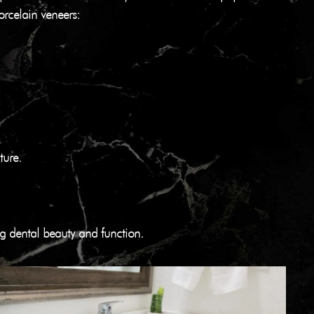
orcelain veneers:
ture.
ing dental beauty and function.