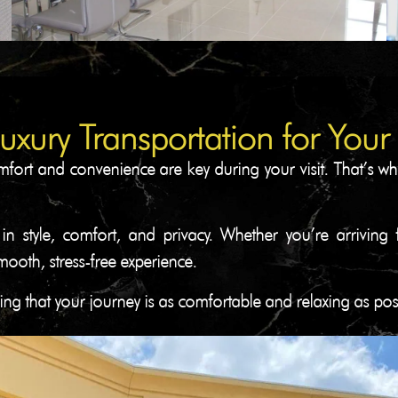
Luxury Transportation for Your
fort and convenience are key during your visit. That’s why
 in style, comfort, and privacy. Whether you’re arrivin
oth, stress-free experience.
ing that your journey is as comfortable and relaxing as po