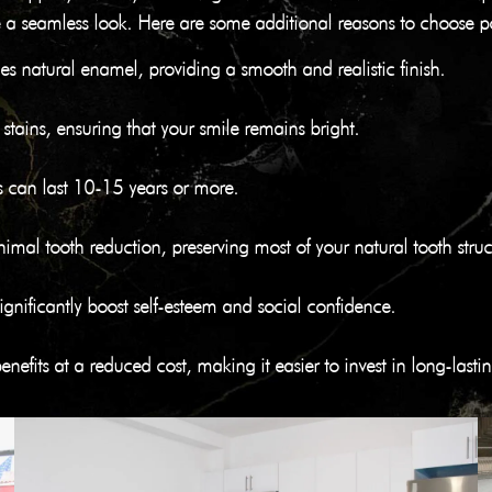
eate a seamless look. Here are some additional reasons to choose p
les natural enamel, providing a smooth and realistic finish.
to stains, ensuring that your smile remains bright.
s can last 10-15 years or more.
imal tooth reduction, preserving most of your natural tooth struc
significantly boost self-esteem and social confidence.
nefits at a reduced cost, making it easier to invest in long-last