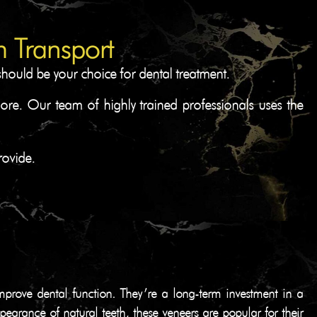
 Transport
should be your choice for dental treatment.
more. Our team of highly trained professionals uses the
rovide.
mprove dental function. They’re a long-term investment in a
pearance of natural teeth, these veneers are popular for their