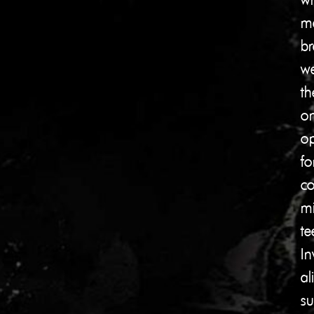
me
br
we
th
on
op
fo
co
mi
te
In
al
su