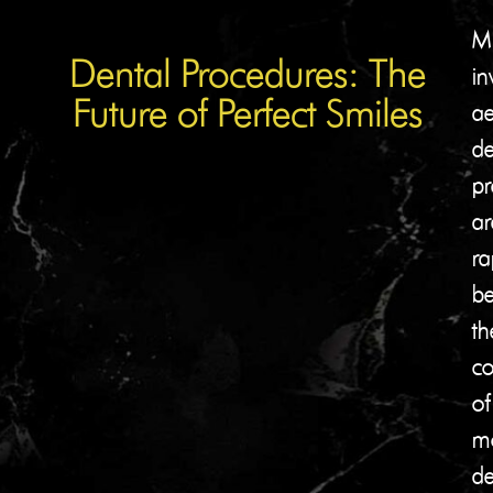
Mi
Dental Procedures: The
in
Future of Perfect Smiles
ae
de
pr
ar
ra
b
th
co
of
m
de