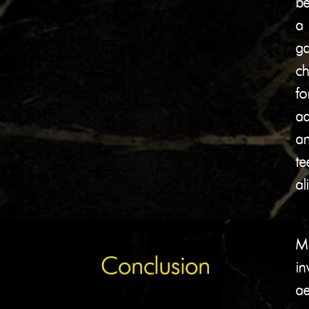
b
a
g
ch
fo
ad
a
te
al
Mi
Conclusion
in
ae