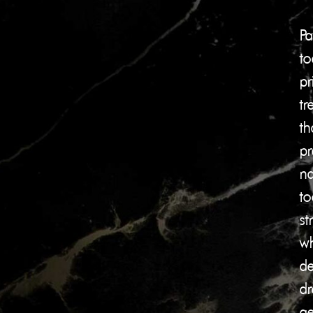
Pa
to
pr
tr
th
pr
na
to
st
wh
de
dr
ae