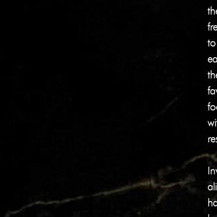
th
f
to
ea
th
fa
fo
wi
re
In
al
h