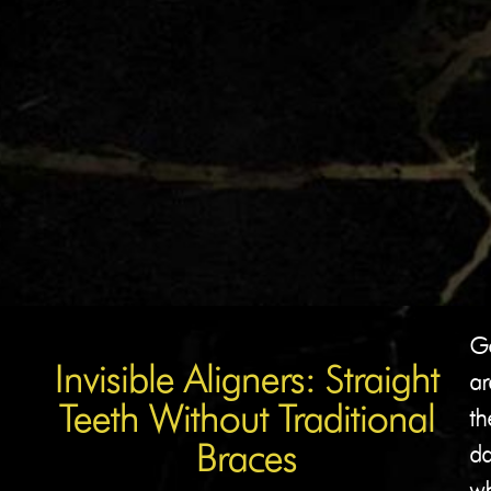
G
Invisible Aligners: Straight
ar
Teeth Without Traditional
th
Braces
da
w