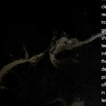
cl
re
tr
gr
shi
te
in
th
de
po
of
in
le