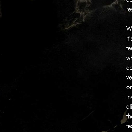
re
W
it’
te
wh
de
ve
or
in
al
th
te