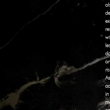
al
de
ex
re
wi
le
d
a
ris
As
a
in
ma
a