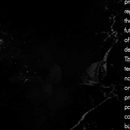
pr
re
th
fu
of
de
Th
te
no
on
pr
pa
co
bu