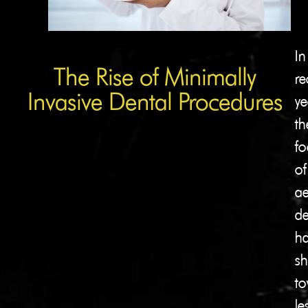
In
The Rise of Minimally
re
Invasive Dental Procedures
ye
th
fo
of
ae
de
ha
sh
to
le