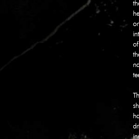
th
he
or
in
of
th
na
te
Th
shi
ha
dr
in