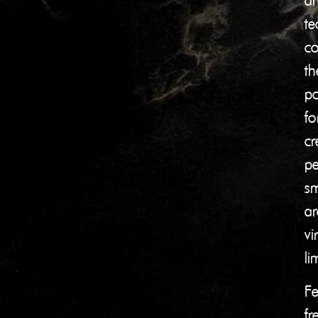
te
co
th
po
fo
cr
pe
sm
ar
vi
li
Fe
fr