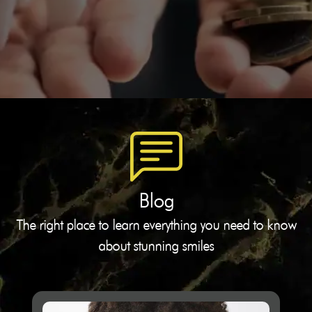
Blog
The right place to learn everything you need to know
about stunning smiles