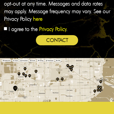
opt-out at any time. Messages and data rates
may apply. Message frequency may vary. See our
Privacy Policy
here
I agree to the
Privacy Policy
.
CONTACT