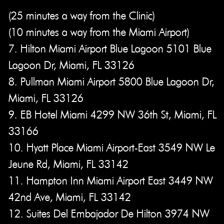
(25 minutes a way from the Clinic)
(10 minutes a way from the Miami Airport)
7. Hilton Miami Airport Blue Lagoon 5101 Blue
Lagoon Dr, Miami, FL 33126
8. Pullman Miami Airport 5800 Blue Lagoon Dr,
Miami, FL 33126
9. EB Hotel Miami 4299 NW 36th St, Miami, FL
33166
10. Hyatt Place Miami Airport-East 3549 NW Le
Jeune Rd, Miami, FL 33142
11. Hampton Inn Miami Airport East 3449 NW
42nd Ave, Miami, FL 33142
12. Suites Del Embajador De Hilton 3974 NW