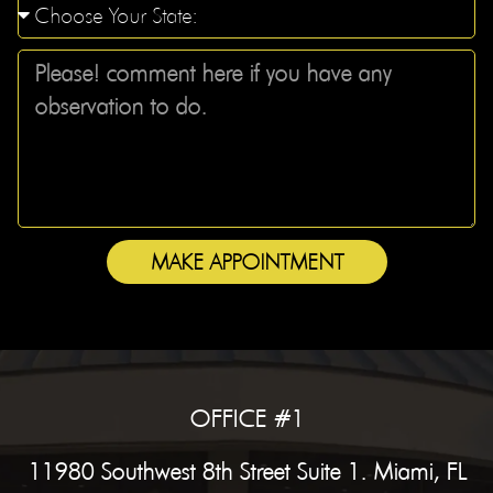
MAKE APPOINTMENT
OFFICE #1
11980 Southwest 8th Street Suite 1. Miami, FL