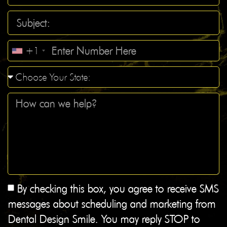
+1
By checking this box, you agree to receive SMS
messages about scheduling and marketing from
Dental Design Smile. You may reply STOP to