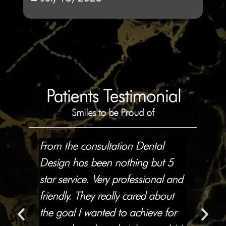
Patients Testimonial
Smiles to be Proud of
From the consultation Dental
I'
Design has been nothing but 5
fla
ns
star service. Very professional and
smi
friendly. They really cared about
are
all
the goal I wanted to achieve for
pri