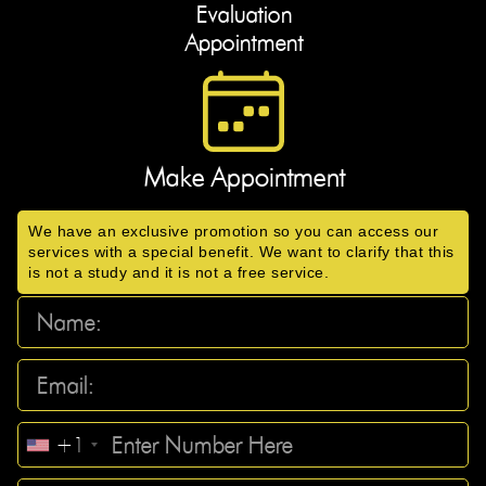
Evaluation
Appointment
Make Appointment
We have an exclusive promotion so you can access our
services with a special benefit. We want to clarify that this
is not a study and it is not a free service.
+1