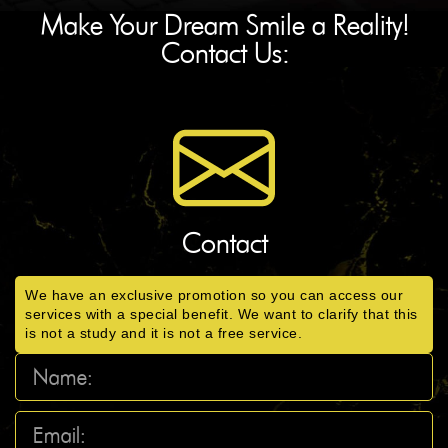
Make Your Dream Smile a Reality!
Contact Us:
Contact
We have an exclusive promotion so you can access our
services with a special benefit. We want to clarify that this
is not a study and it is not a free service.