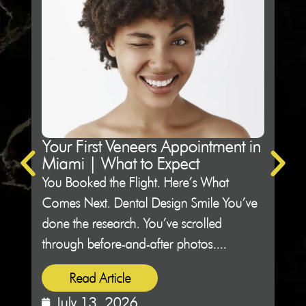
Your First Veneers Appointment in
Ho
Miami | What to Expect
Sh
You Booked the Flight. Here’s What
Not 
Comes Next. Dental Design Smile You’ve
Des
done the research. You’ve scrolled
peop
through before-and-after photos....
sitti
Read Article
July 13, 2026
J