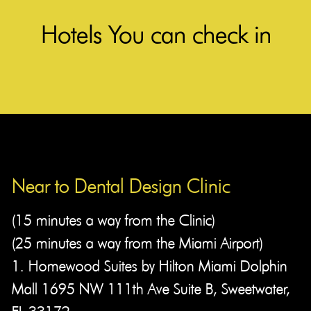
Hotels You can check in
Near to Dental Design Clinic​
(15 minutes a way from the Clinic)
(25 minutes a way from the Miami Airport)
1. Homewood Suites by Hilton Miami Dolphin
Mall 1695 NW 111th Ave Suite B, Sweetwater,