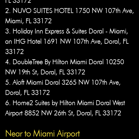
FL 33172
2. NUVO SUITES HOTEL 1750 NW 107th Ave,
Miami, FL 33172
3. Holiday Inn Express & Suites Doral - Miami,
an IHG Hotel 1691 NW 107th Ave, Doral, FL
33172
4. DoubleTree By Hilton Miami Doral 10250
NW 19th St, Doral, FL 33172
5. Aloft Miami Doral 3265 NW 107th Ave,
Doral, FL 33172
6. Home2 Suites by Hilton Miami Doral West
Airport 8852 NW 26th St, Doral, FL 33172
Near to Miami Airport​