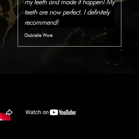
h
my teeth and made it happen! My
wor
.
teeth are now perfect. I definitely
re
recommend!
JM 
Gabrielle Ware