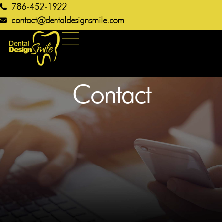
786-452-1922
contact@dentaldesignsmile.com​
Contact