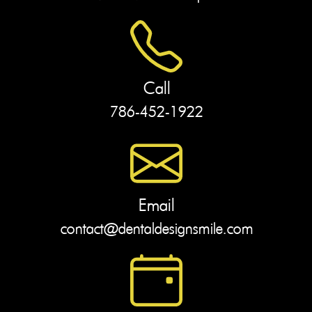
Call
786-452-1922
Email
contact@dentaldesignsmile.com