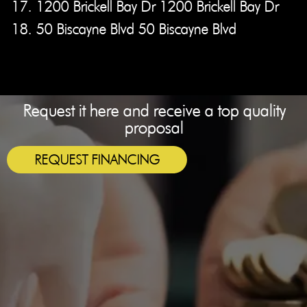
17. 1200 Brickell Bay Dr 1200 Brickell Bay Dr
18. 50 Biscayne Blvd 50 Biscayne Blvd
Request it here and receive a top quality
proposal
REQUEST FINANCING