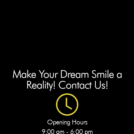
Make Your Dream Smile a
Reality! Contact Us!
Opening Hours
9:00 am - 6:00 pm