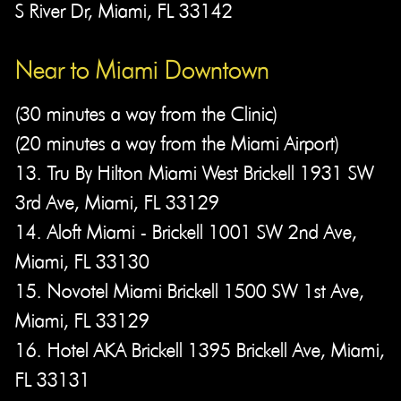
S River Dr, Miami, FL 33142
Near to Miami Downtown​
(30 minutes a way from the Clinic)
(20 minutes a way from the Miami Airport)
13. Tru By Hilton Miami West Brickell 1931 SW
3rd Ave, Miami, FL 33129
14. Aloft Miami - Brickell 1001 SW 2nd Ave,
Miami, FL 33130
15. Novotel Miami Brickell 1500 SW 1st Ave,
Miami, FL 33129
16. Hotel AKA Brickell 1395 Brickell Ave, Miami,
FL 33131