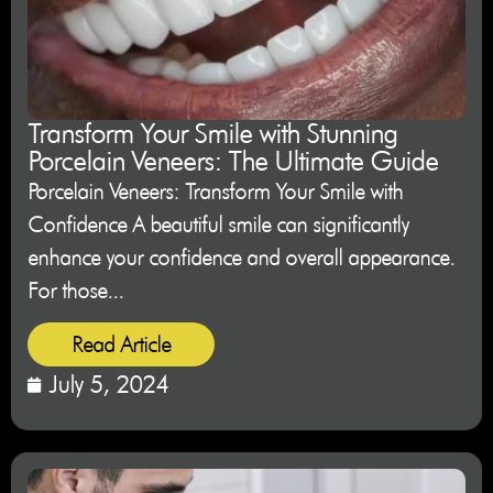
Transform Your Smile with Stunning
Porcelain Veneers: The Ultimate Guide
Porcelain Veneers: Transform Your Smile with
Confidence A beautiful smile can significantly
enhance your confidence and overall appearance.
For those...
Read Article
July 5, 2024