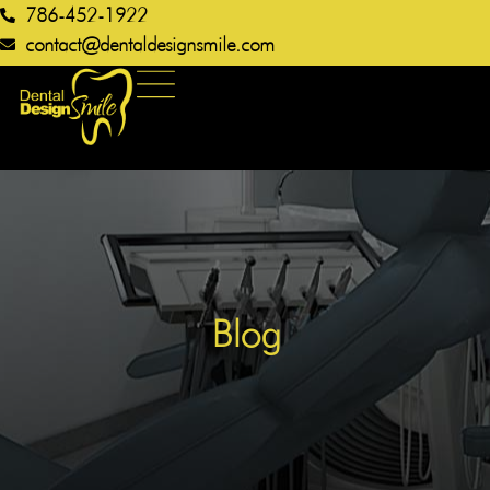
786-452-1922
contact@dentaldesignsmile.com​
Blog