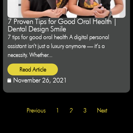
7 Proven Tips for Good Oral Health |
Dental Design Smile
7 tips for good oral health A digital personal
assistant isn’t just a luxury anymore — it’s a
necessity. Whether...
Read Article
November 26, 2021
Previous
1
2
3
Next