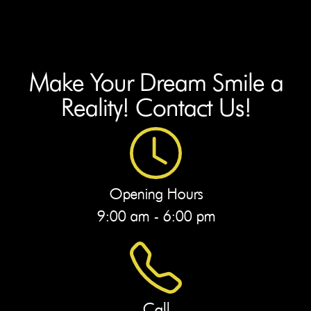
Make Your Dream Smile a
Reality! Contact Us!
Opening Hours
9:00 am - 6:00 pm
Call