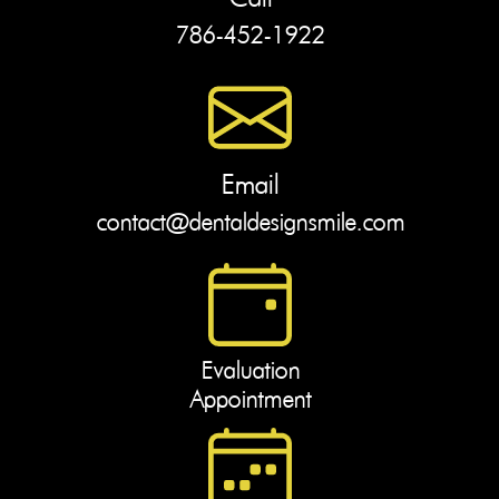
786-452-1922
Email
contact@dentaldesignsmile.com
Evaluation
Appointment