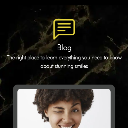
Blog
The right place to learn everything you need to know
about stunning smiles