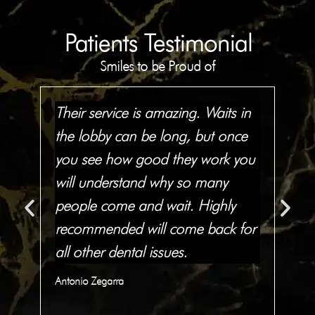
Patients Testimonial
Smiles to be Proud of
to
Their service is amazing. Waits in
The
the lobby can be long, but once
te
you see how good they work you
res
has
will understand why so many
an
people come and wait. Highly
abl
in
recommended will come back for
I 
all other dental issues.
th
Antonio Zegarra
Qua
C