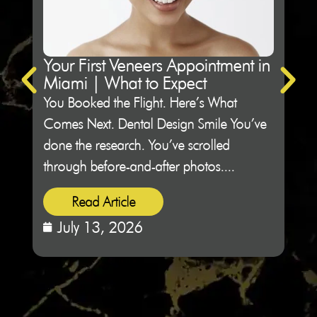
Your First Veneers Appointment in
Ho
Miami | What to Expect
Sh
You Booked the Flight. Here’s What
Not 
Comes Next. Dental Design Smile You’ve
Des
done the research. You’ve scrolled
peop
through before-and-after photos....
sitti
Read Article
July 13, 2026
J