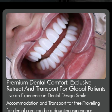
Premium Dental Comfort: Exclusive
Retreat And Transport For Global Patients
Live an Experience in Dental Design Smile
Accommodation and Transport for free!Traveling
for dental care can be a daunting experience,...