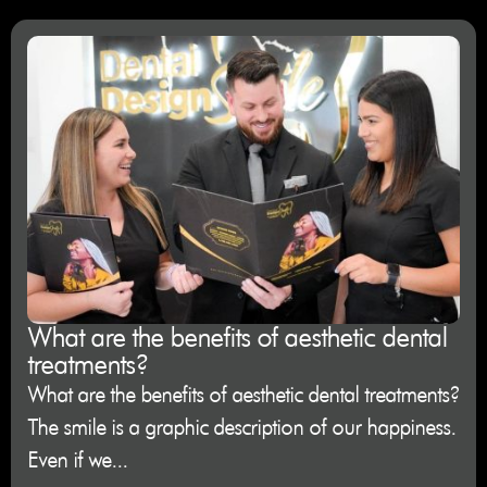
What are the benefits of aesthetic dental
treatments?
What are the benefits of aesthetic dental treatments?
The smile is a graphic description of our happiness.
Even if we...