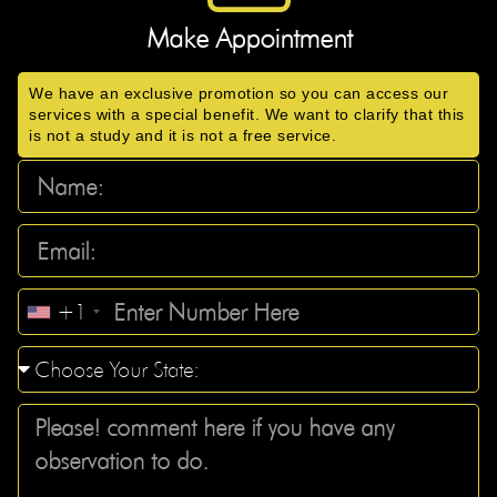
Make Appointment
We have an exclusive promotion so you can access our
services with a special benefit. We want to clarify that this
is not a study and it is not a free service.
+1