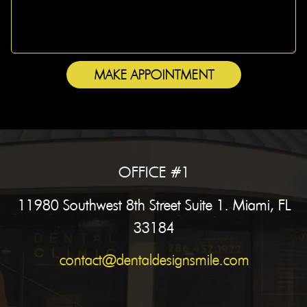
MAKE APPOINTMENT
OFFICE #1
11980 Southwest 8th Street Suite 1. Miami, FL
33184
contact@dentaldesignsmile.com