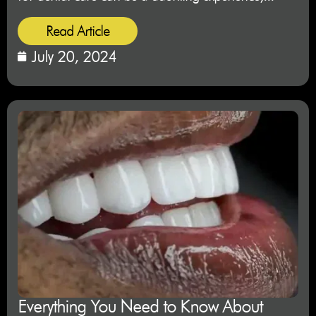
Read Article
July 20, 2024
Everything You Need to Know About