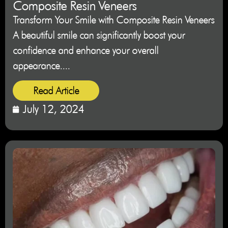
Composite Resin Veneers
Transform Your Smile with Composite Resin Veneers
A beautiful smile can significantly boost your
confidence and enhance your overall
appearance....
Read Article
July 12, 2024