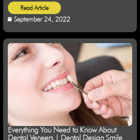
Read Article
September 24, 2022
Everything You Need to Know About
Dental Veneers | Dental Design Smile