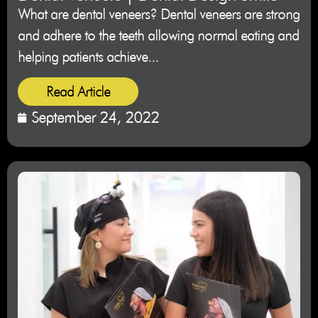
What are dental veneers? Dental veneers are strong
and adhere to the teeth allowing normal eating and
helping patients achieve...
Read Article
September 24, 2022