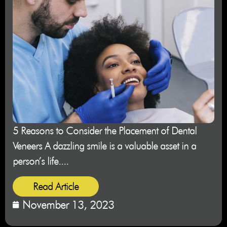
5 Reasons to Consider the Placement of Dental
Veneers A dazzling smile is a valuable asset in a
person’s life....
Read Article
November 13, 2023